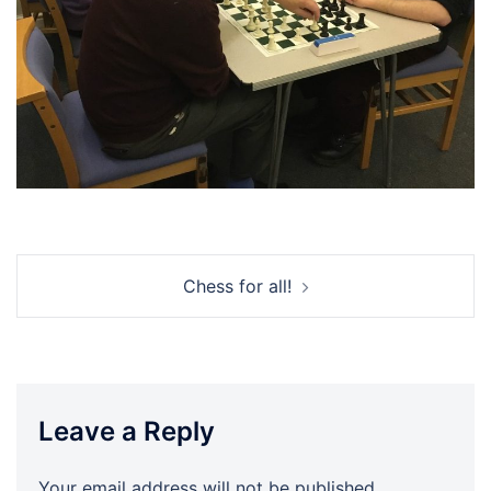
Post
Chess for all!
navigation
Leave a Reply
Your email address will not be published.