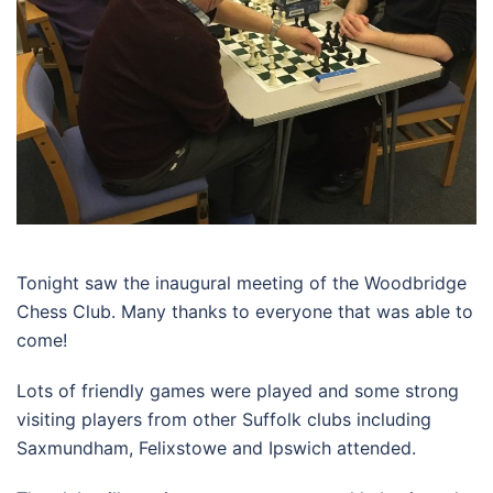
Tonight saw the inaugural meeting of the Woodbridge
Chess Club. Many thanks to everyone that was able to
come!
Lots of friendly games were played and some strong
visiting players from other Suffolk clubs including
Saxmundham, Felixstowe and Ipswich attended.