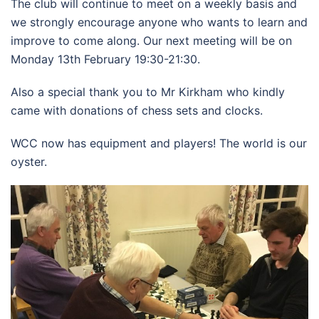
The club will continue to meet on a weekly basis and
we strongly encourage anyone who wants to learn and
improve to come along. Our next meeting will be on
Monday 13th February 19:30-21:30.
Also a special thank you to Mr Kirkham who kindly
came with donations of chess sets and clocks.
WCC now has equipment and players! The world is our
oyster.