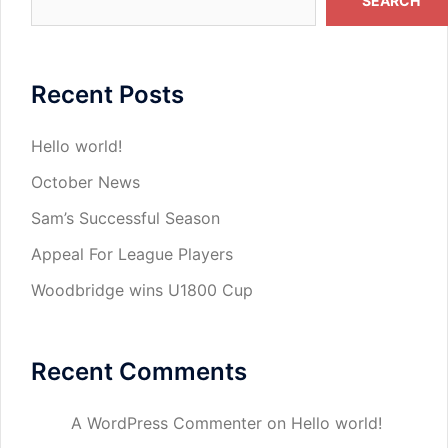
SEARCH
Recent Posts
Hello world!
October News
Sam’s Successful Season
Appeal For League Players
Woodbridge wins U1800 Cup
Recent Comments
A WordPress Commenter
on
Hello world!