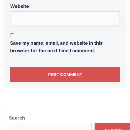
Website
Save my name, email, and website in this
browser for the next time I comment.
Search