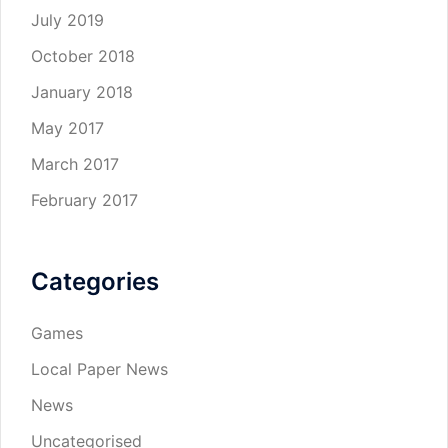
July 2019
October 2018
January 2018
May 2017
March 2017
February 2017
Categories
Games
Local Paper News
News
Uncategorised