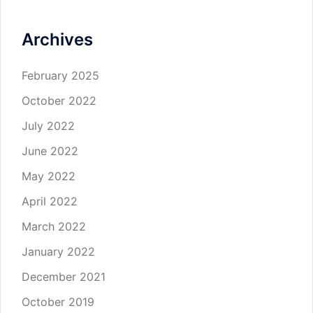
Archives
February 2025
October 2022
July 2022
June 2022
May 2022
April 2022
March 2022
January 2022
December 2021
October 2019