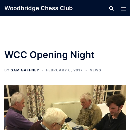
Skip
Woodbridge Chess Club
to
content
WCC Opening Night
BY
SAM GAFFNEY
FEBRUARY 6, 2017
NEWS