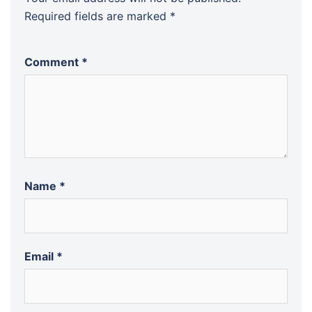
Required fields are marked
*
Comment
*
Name
*
Email
*