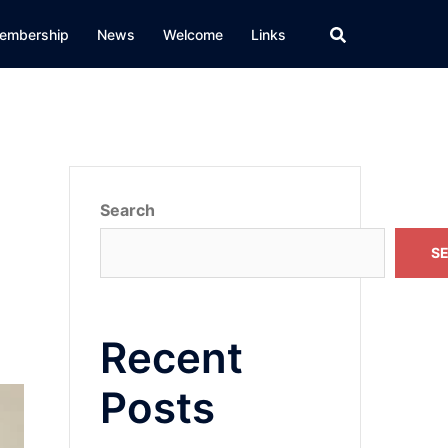
embership
News
Welcome
Links
Search
S
Recent
Posts