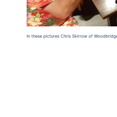
In these pictures Chris Skirrow of Woodbridg