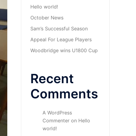
Hello world!
October News
Sam’s Successful Season
Appeal For League Players
Woodbridge wins U1800 Cup
Recent
Comments
A WordPress
Commenter
on
Hello
world!