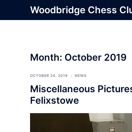
Skip
Woodbridge Chess Cl
to
content
Month:
October 2019
OCTOBER 24, 2019
NEWS
Miscellaneous Picture
Felixstowe