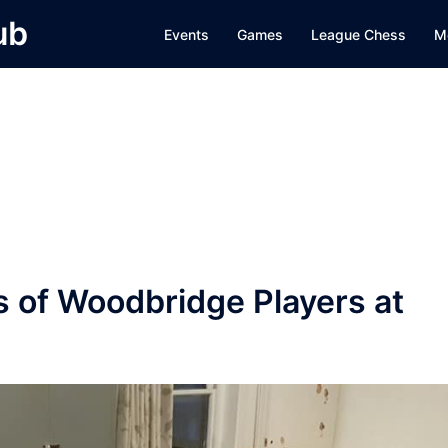
ub
Events
Games
League Chess
M
s of Woodbridge Players at