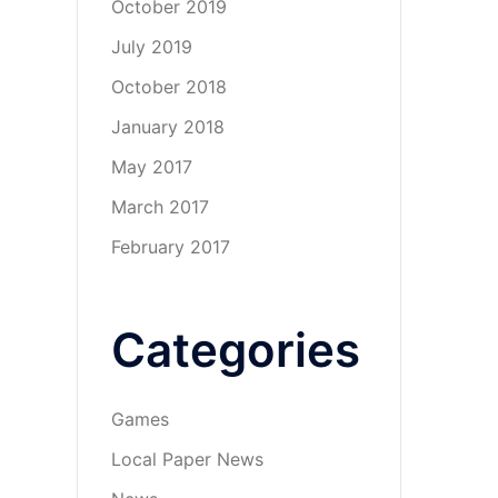
October 2019
July 2019
October 2018
January 2018
May 2017
March 2017
February 2017
Categories
Games
Local Paper News