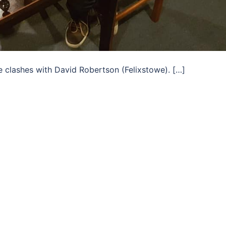
e clashes with David Robertson (Felixstowe). […]