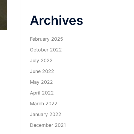
Archives
February 2025
October 2022
July 2022
June 2022
May 2022
April 2022
March 2022
January 2022
December 2021