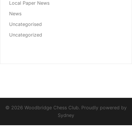
Local Paper News
News
Uncategorised
Uncategorized
© 2026 Woodbridge Chess Club. Proudly powered by
Sydney