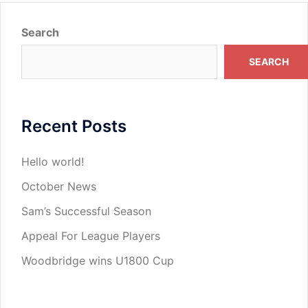
Search
SEARCH
Recent Posts
Hello world!
October News
Sam’s Successful Season
Appeal For League Players
Woodbridge wins U1800 Cup