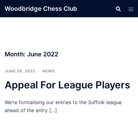
Skip
Woodbridge Chess Club
to
content
Month:
June 2022
JUNE 29, 2022
NEWS
Appeal For League Players
We’re formalising our entries to the Suffolk league
ahead of the entry […]