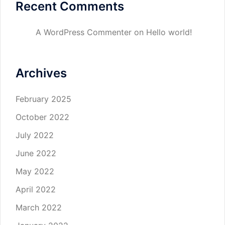
Recent Comments
A WordPress Commenter
on
Hello world!
Archives
February 2025
October 2022
July 2022
June 2022
May 2022
April 2022
March 2022