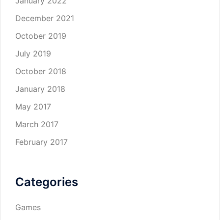
January 2022
December 2021
October 2019
July 2019
October 2018
January 2018
May 2017
March 2017
February 2017
Categories
Games