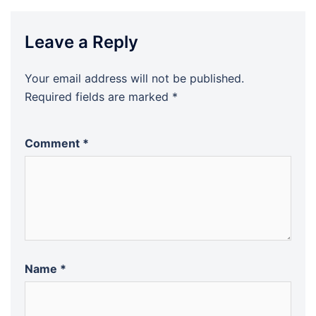
Leave a Reply
Your email address will not be published.
Required fields are marked
*
Comment
*
Name
*