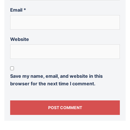
Email
*
Website
Save my name, email, and website in this
browser for the next time I comment.