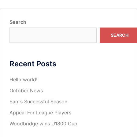
Search
SEARCH
Recent Posts
Hello world!
October News
Sam’s Successful Season
Appeal For League Players
Woodbridge wins U1800 Cup