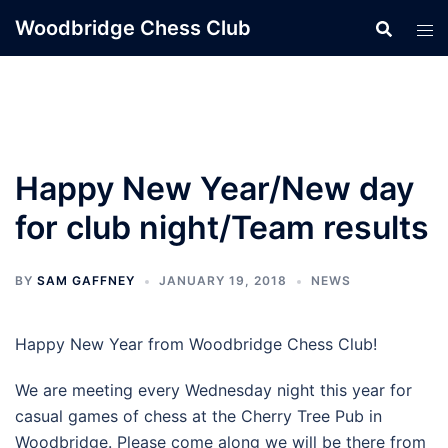
Skip
Woodbridge Chess Club
to
content
Happy New Year/New day
for club night/Team results
BY
SAM GAFFNEY
JANUARY 19, 2018
NEWS
Happy New Year from Woodbridge Chess Club!
We are meeting every Wednesday night this year for
casual games of chess at the Cherry Tree Pub in
Woodbridge. Please come along we will be there from