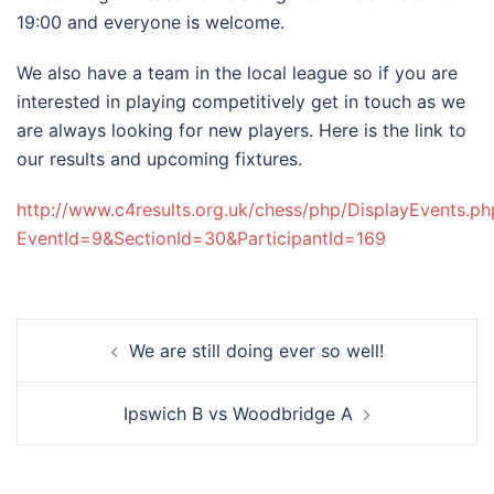
19:00 and everyone is welcome.
We also have a team in the local league so if you are
interested in playing competitively get in touch as we
are always looking for new players. Here is the link to
our results and upcoming fixtures.
http://www.c4results.org.uk/chess/php/DisplayEvents.ph
EventId=9&SectionId=30&ParticipantId=169
Post
We are still doing ever so well!
navigation
Ipswich B vs Woodbridge A