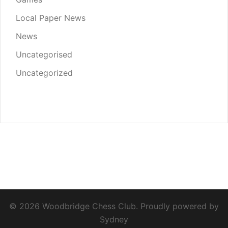
Local Paper News
News
Uncategorised
Uncategorized
© 2026 Woodbridge Chess Club. Proudly powered by
Sydney