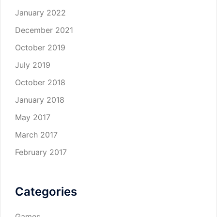
January 2022
December 2021
October 2019
July 2019
October 2018
January 2018
May 2017
March 2017
February 2017
Categories
Games