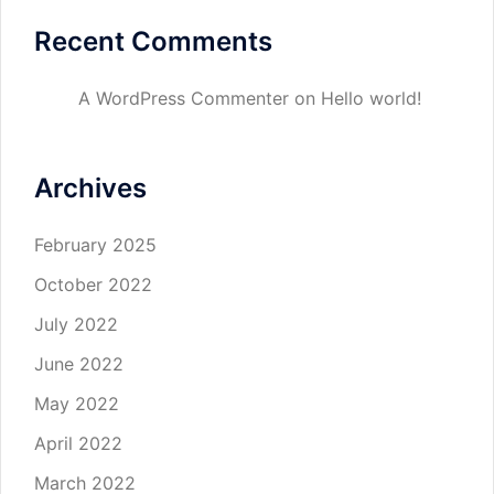
Recent Comments
A WordPress Commenter
on
Hello world!
Archives
February 2025
October 2022
July 2022
June 2022
May 2022
April 2022
March 2022