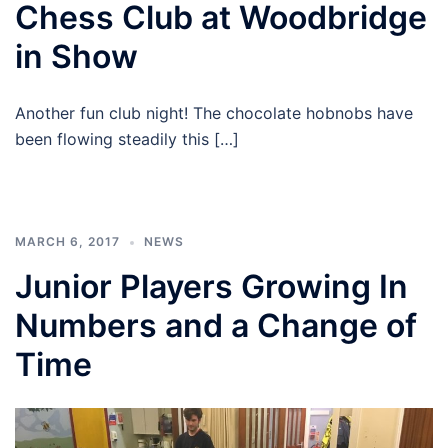
Chess Club at Woodbridge
in Show
Another fun club night! The chocolate hobnobs have
been flowing steadily this […]
MARCH 6, 2017
NEWS
Junior Players Growing In
Numbers and a Change of
Time