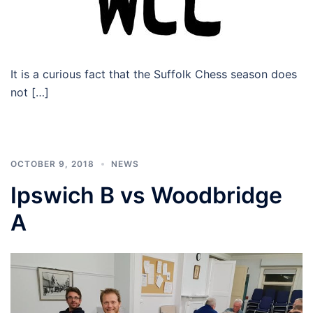
It is a curious fact that the Suffolk Chess season does
not […]
OCTOBER 9, 2018
NEWS
Ipswich B vs Woodbridge
A