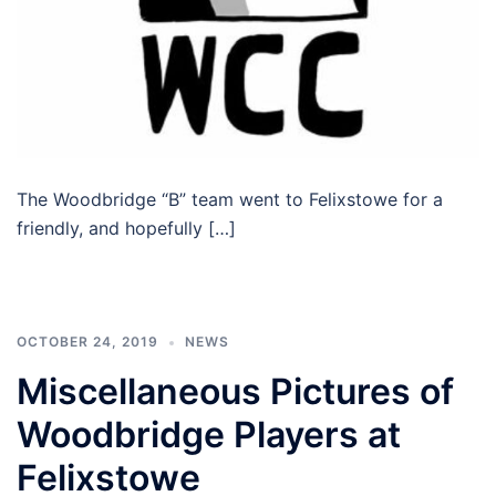
The Woodbridge “B” team went to Felixstowe for a
friendly, and hopefully […]
OCTOBER 24, 2019
NEWS
Miscellaneous Pictures of
Woodbridge Players at
Felixstowe