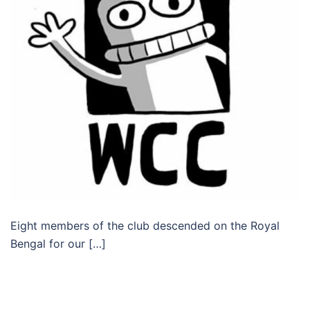
Eight members of the club descended on the Royal
Bengal for our […]