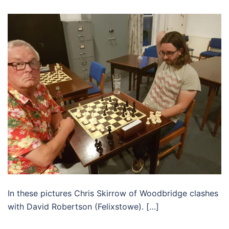
In these pictures Chris Skirrow of Woodbridge clashes
with David Robertson (Felixstowe). […]