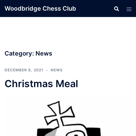
Skip
Woodbridge Chess Club
to
content
Category:
News
DECEMBER 8, 2021
NEWS
Christmas Meal