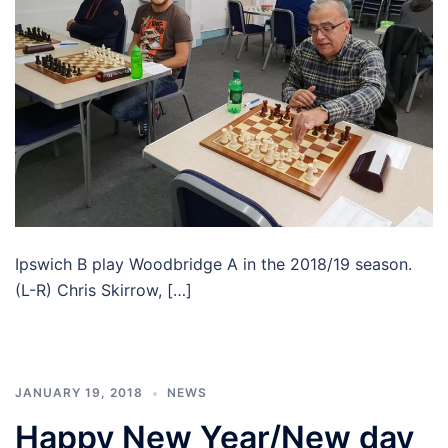
Ipswich B play Woodbridge A in the 2018/19 season.
(L-R) Chris Skirrow, […]
JANUARY 19, 2018
NEWS
Happy New Year/New day