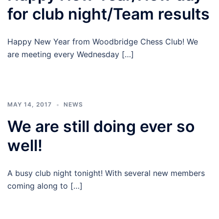
for club night/Team results
Happy New Year from Woodbridge Chess Club! We
are meeting every Wednesday […]
MAY 14, 2017
NEWS
We are still doing ever so
well!
A busy club night tonight! With several new members
coming along to […]