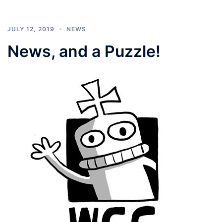
JULY 12, 2019
NEWS
News, and a Puzzle!