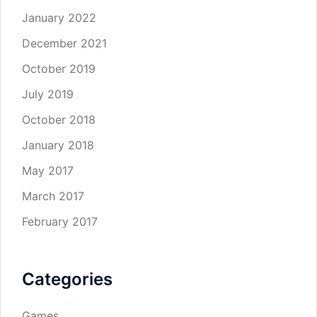
January 2022
December 2021
October 2019
July 2019
October 2018
January 2018
May 2017
March 2017
February 2017
Categories
Games