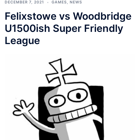
DECEMBER 7, 2021
GAMES
,
NEWS
Felixstowe vs Woodbridge
U1500ish Super Friendly
League