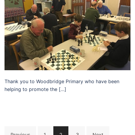
Thank you to Woodbridge Primary who have been
helping to promote the […]
Posts
Previous
1
2
3
Next