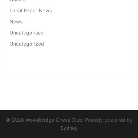
Local Paper News
News
Uncategorised
Uncategorized
© 2026 Woodbridge Chess Club. Proudly powered by
Sydney