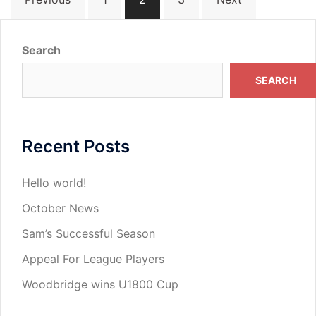
pagination
Search
SEARCH
Recent Posts
Hello world!
October News
Sam’s Successful Season
Appeal For League Players
Woodbridge wins U1800 Cup