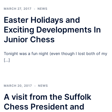
MARCH 27, 2017
NEWS
Easter Holidays and
Exciting Developments In
Junior Chess
Tonight was a fun night (even though I lost both of my
[…]
MARCH 20, 2017
NEWS
A visit from the Suffolk
Chess President and