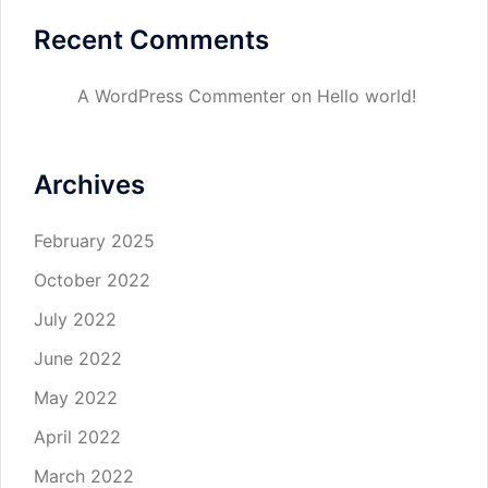
Recent Comments
A WordPress Commenter
on
Hello world!
Archives
February 2025
October 2022
July 2022
June 2022
May 2022
April 2022
March 2022