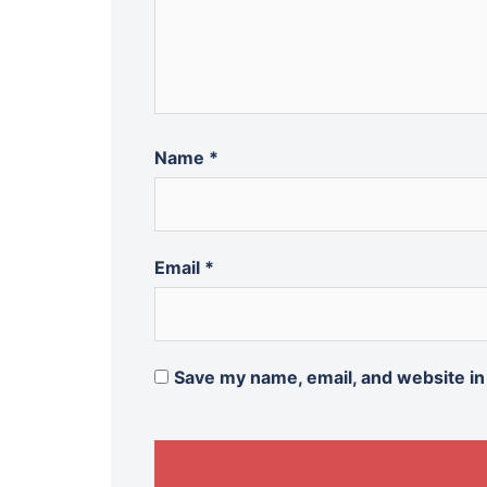
Name
*
Email
*
Save my name, email, and website in