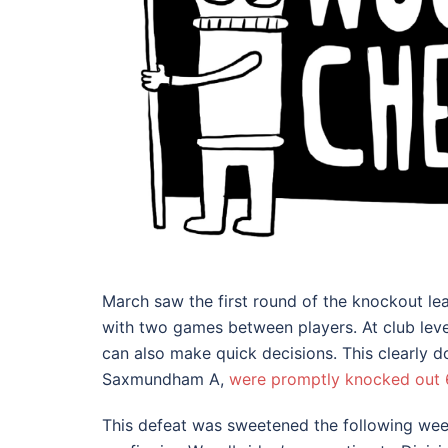
March saw the first round of the knockout lea
with two games between players. At club level
can also make quick decisions. This clearly d
Saxmundham A,
were promptly knocked out 6.
This defeat was sweetened the following w