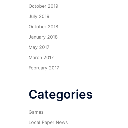
October 2019
July 2019
October 2018
January 2018
May 2017
March 2017
February 2017
Categories
Games
Local Paper News