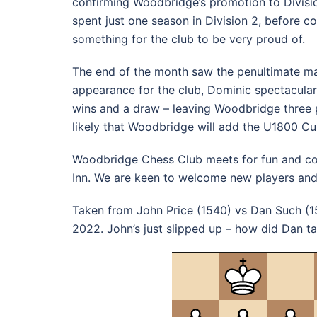
confirming Woodbridge’s promotion to Divisio
spent just one season in Division 2, before c
something for the club to be very proud of.
The end of the month saw the penultimate ma
appearance for the club, Dominic spectacula
wins and a draw – leaving Woodbridge three p
likely that Woodbridge will add the U1800 Cup
Woodbridge Chess Club meets for fun and co
Inn. We are keen to welcome new players and
Taken from John Price (1540) vs Dan Such (
2022. John’s just slipped up – how did Dan 