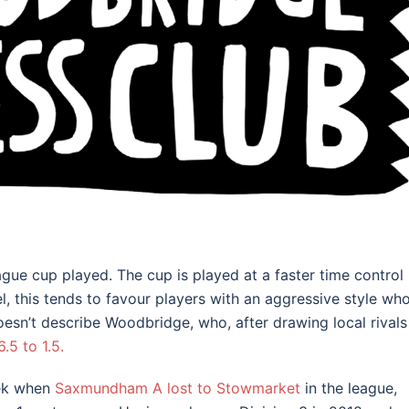
gue cup played. The cup is played at a faster time control
, this tends to favour players with an aggressive style wh
oesn’t describe Woodbridge, who, after drawing local rivals
5 to 1.5.
eek when
Saxmundham A lost to Stowmarket
in the league,