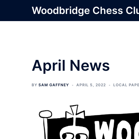
Skip
Woodbridge Chess Cl
to
content
April News
BY
SAM GAFFNEY
APRIL 5, 2022
LOCAL PAP