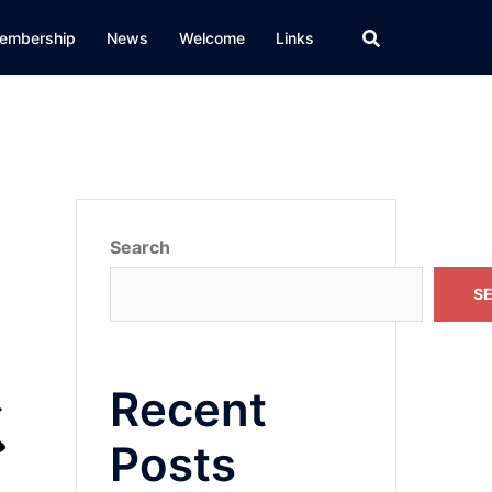
embership
News
Welcome
Links
Search
S
Recent
Posts