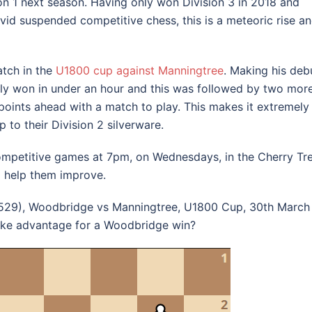
n 1 next season. Having only won Division 3 in 2018 and
ovid suspended competitive chess, this is a meteoric rise a
tch in the
U1800 cup against Manningtree
. Making his deb
rly won in under an hour and this was followed by two mor
oints ahead with a match to play. This makes it extremely
 to their Division 2 silverware.
mpetitive games at 7pm, on Wednesdays, in the Cherry Tr
 help them improve.
1529), Woodbridge vs Manningtree, U1800 Cup, 30th March
take advantage for a Woodbridge win?