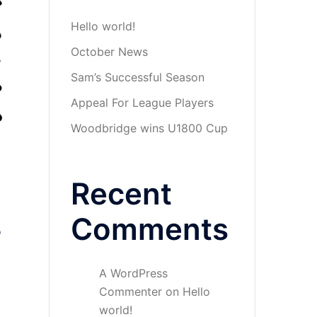
Hello world!
October News
Sam’s Successful Season
Appeal For League Players
Woodbridge wins U1800 Cup
Recent
Comments
o
A WordPress
Commenter
on
Hello
world!