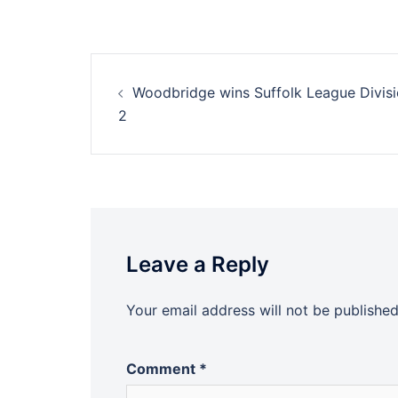
Post
Woodbridge wins Suffolk League Divis
navigation
2
Leave a Reply
Your email address will not be published
Comment
*