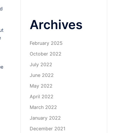
nd
Archives
ut
e
February 2025
October 2022
July 2022
ee
June 2022
May 2022
April 2022
March 2022
January 2022
December 2021