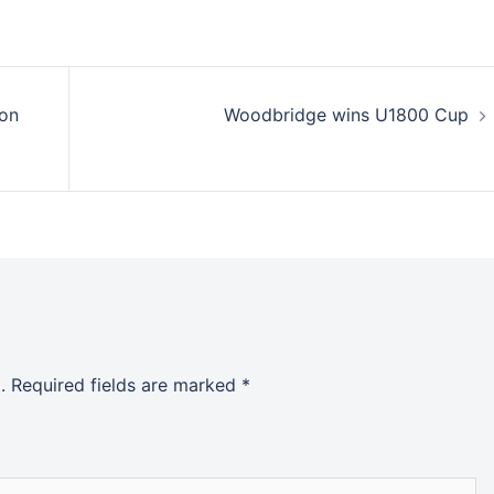
ion
Woodbridge wins U1800 Cup
.
Required fields are marked
*