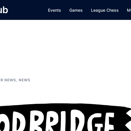
ub
Events
Games
League Chess
M
ER NEWS
,
NEWS