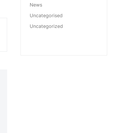
News
Uncategorised
Uncategorized