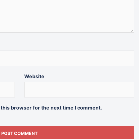
Website
 this browser for the next time I comment.